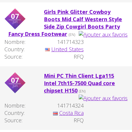
Girls Pink Glitter Cowboy
07
Boots Mid Calf Western Style
jun
Side Zip Cowgirl Boots Party
Fancy Dress Footwear
(EN)
Nombre:
141714323
Country:
United States
Source:
RFQ
Mini PC Thin Client Lga115
07
Intel 7th15-7500 Quad core
jun
chipset H150
(EN)
Nombre:
141714324
Country:
Costa Rica
Source:
RFQ