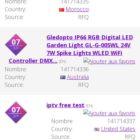
Nombre:
141714335
Country:
Morocco
Source:
RFQ
Gledopto IP66 RGB Digital LED
07
Garden Light GL-G-005WL 24V
jun
7W Spike Lights WLED WiFi
Controller DMX...
(EN)
Nombre:
141714336
Country:
Australia
Source:
RFQ
iptv free test
(EN)
07
jun
Nombre:
141714337
Country:
United States
Source:
RFQ