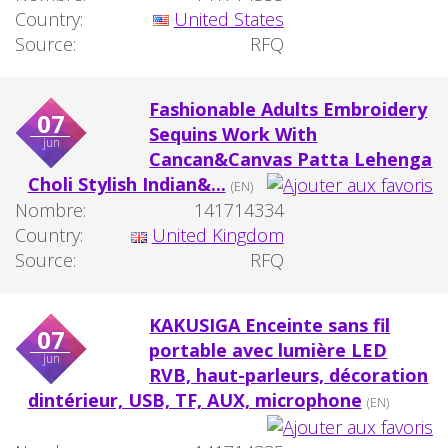
Country:
United States
Source:
RFQ
Fashionable Adults Embroidery
07
Sequins Work With
jun
Cancan&Canvas Patta Lehenga
Choli Stylish Indian&...
(EN)
Nombre:
141714334
Country:
United Kingdom
Source:
RFQ
KAKUSIGA Enceinte sans fil
07
portable avec lumière LED
jun
RVB, haut-parleurs, décoration
dintérieur, USB, TF, AUX, microphone
(EN)