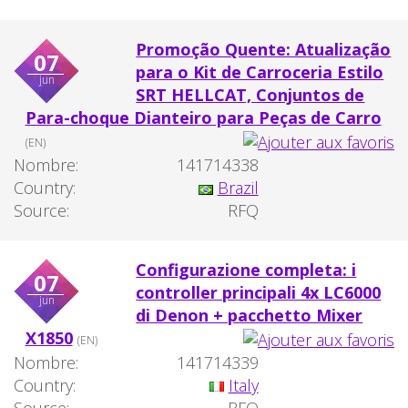
Promoção Quente: Atualização
07
para o Kit de Carroceria Estilo
jun
SRT HELLCAT, Conjuntos de
Para-choque Dianteiro para Peças de Carro
(EN)
Nombre:
141714338
Country:
Brazil
Source:
RFQ
Configurazione completa: i
07
controller principali 4x LC6000
jun
di Denon + pacchetto Mixer
X1850
(EN)
Nombre:
141714339
Country:
Italy
Source:
RFQ