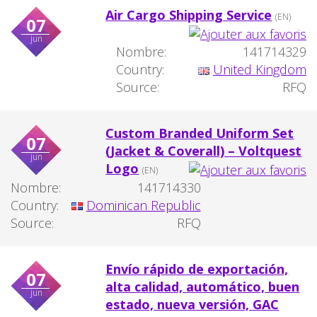
Air Cargo Shipping Service
(EN)
07
jun
Nombre:
141714329
Country:
United Kingdom
Source:
RFQ
Custom Branded Uniform Set
07
(Jacket & Coverall) – Voltquest
jun
Logo
(EN)
Nombre:
141714330
Country:
Dominican Republic
Source:
RFQ
Envío rápido de exportación,
07
alta calidad, automático, buen
jun
estado, nueva versión, GAC