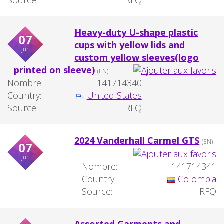
Heavy-duty U-shape plastic
07
cups with yellow lids and
jun
custom yellow sleeves(logo
printed on sleeve)
(EN)
Nombre:
141714340
Country:
United States
Source:
RFQ
2024 Vanderhall Carmel GTS
(EN)
07
jun
Nombre:
141714341
Country:
Colombia
Source:
RFQ