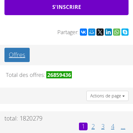
S'INSCRIRE
Partager:
Offres
Total des offres:
26859436
Actions de page
total: 1820279
1
2
3
4
...