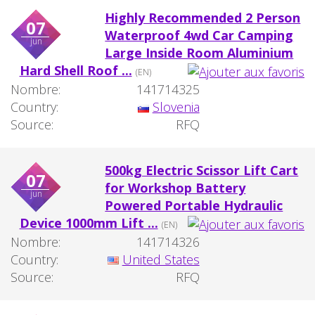
Highly Recommended 2 Person
07
Waterproof 4wd Car Camping
jun
Large Inside Room Aluminium
Hard Shell Roof ...
(EN)
Nombre:
141714325
Country:
Slovenia
Source:
RFQ
500kg Electric Scissor Lift Cart
07
for Workshop Battery
jun
Powered Portable Hydraulic
Device 1000mm Lift ...
(EN)
Nombre:
141714326
Country:
United States
Source:
RFQ