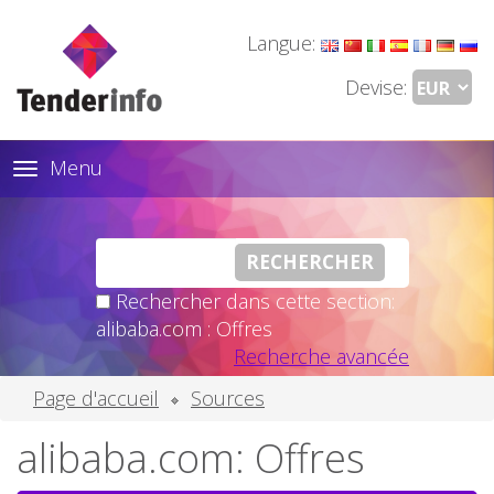
Langue:
Devise:
Menu
Toggle
navigation
Rechercher dans cette section:
alibaba.com : Offres
Recherche avancée
Page d'accueil
Sources
alibaba.com: Offres