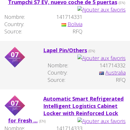
Trumpchi S7 EV, nuevo coche de 5 puertas
(EN)
Nombre:
141714331
Country:
Bolivia
Source:
RFQ
Lapel Pin/Others
(EN)
07
jun
Nombre:
141714332
Country:
Australia
Source:
RFQ
Automatic Smart Refrigerated
07
Intelligent Logistics Cabinet
jun
Locker with Reinforced Lock
for Fresh ...
(EN)
Nombre:
141714333