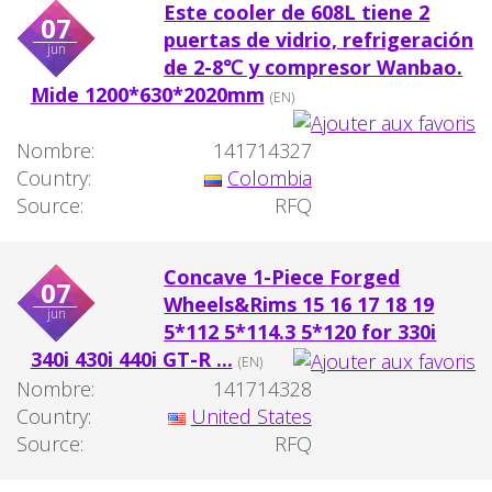
Este cooler de 608L tiene 2
07
puertas de vidrio, refrigeración
jun
de 2-8℃ y compresor Wanbao.
Mide 1200*630*2020mm
(EN)
Nombre:
141714327
Country:
Colombia
Source:
RFQ
Concave 1-Piece Forged
07
Wheels&Rims 15 16 17 18 19
jun
5*112 5*114.3 5*120 for 330i
340i 430i 440i GT-R ...
(EN)
Nombre:
141714328
Country:
United States
Source:
RFQ