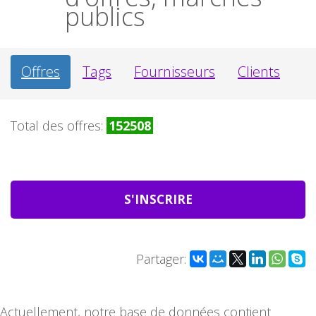
publics
Offres
Tags
Fournisseurs
Clients
Total des offres:
152508
S'INSCRIRE
Partager:
Actuellement, notre base de données contient