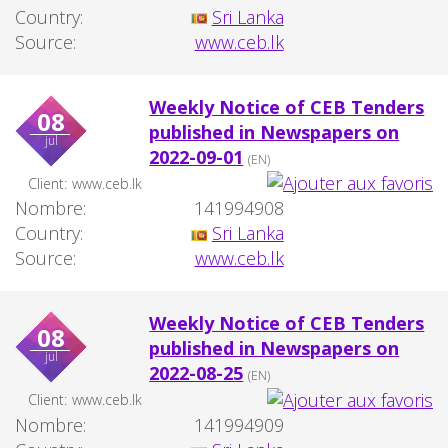
Country:
Sri Lanka
Source:
www.ceb.lk
Weekly Notice of CEB Tenders
08
published in Newspapers on
jul
2022-09-01
(EN)
Client:
www.ceb.lk
Nombre:
141994908
Country:
Sri Lanka
Source:
www.ceb.lk
Weekly Notice of CEB Tenders
08
published in Newspapers on
jul
2022-08-25
(EN)
Client:
www.ceb.lk
Nombre:
141994909