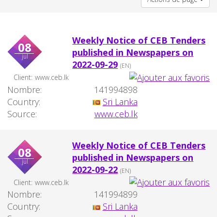
Weekly Notice of CEB Tenders
08
published in Newspapers on
jul
2022-09-29
(EN)
Client:
www.ceb.lk
Nombre:
141994898
Country:
Sri Lanka
Source:
www.ceb.lk
Weekly Notice of CEB Tenders
08
published in Newspapers on
jul
2022-09-22
(EN)
Client:
www.ceb.lk
Nombre:
141994899
Country:
Sri Lanka