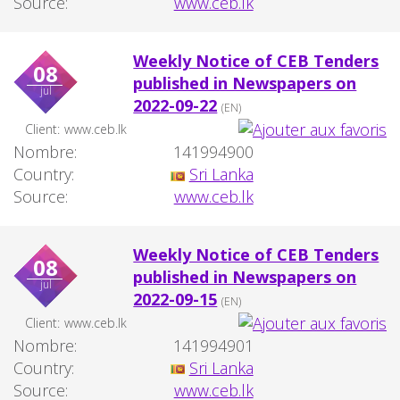
Source:
www.ceb.lk
Weekly Notice of CEB Tenders
08
published in Newspapers on
jul
2022-09-22
(EN)
Client:
www.ceb.lk
Nombre:
141994900
Country:
Sri Lanka
Source:
www.ceb.lk
Weekly Notice of CEB Tenders
08
published in Newspapers on
jul
2022-09-15
(EN)
Client:
www.ceb.lk
Nombre:
141994901
Country:
Sri Lanka
Source:
www.ceb.lk