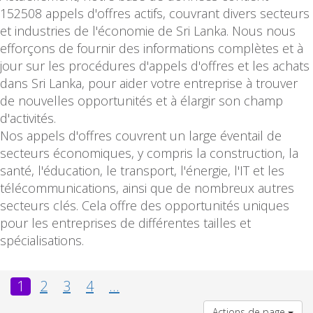
152508 appels d'offres actifs, couvrant divers secteurs
et industries de l'économie de Sri Lanka. Nous nous
efforçons de fournir des informations complètes et à
jour sur les procédures d'appels d'offres et les achats
dans Sri Lanka, pour aider votre entreprise à trouver
de nouvelles opportunités et à élargir son champ
d'activités.
Nos appels d'offres couvrent un large éventail de
secteurs économiques, y compris la construction, la
santé, l'éducation, le transport, l'énergie, l'IT et les
télécommunications, ainsi que de nombreux autres
secteurs clés. Cela offre des opportunités uniques
pour les entreprises de différentes tailles et
spécialisations.
1
2
3
4
...
Actions de page