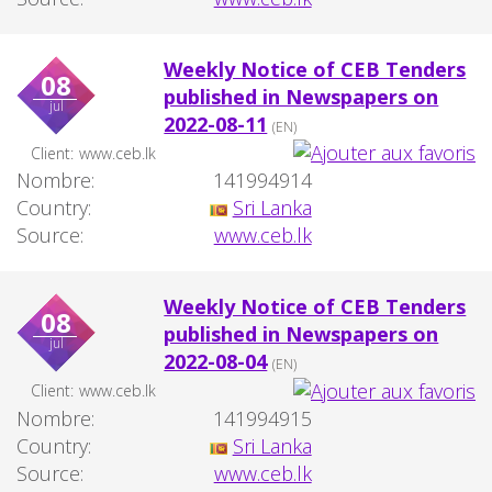
Weekly Notice of CEB Tenders
08
published in Newspapers on
jul
2022-08-11
(EN)
Client:
www.ceb.lk
Nombre:
141994914
Country:
Sri Lanka
Source:
www.ceb.lk
Weekly Notice of CEB Tenders
08
published in Newspapers on
jul
2022-08-04
(EN)
Client:
www.ceb.lk
Nombre:
141994915
Country:
Sri Lanka
Source:
www.ceb.lk