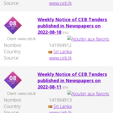
Source:
www.ceb.lk
Weekly Notice of CEB Tenders
08
published in Newspapers on
jul
2022-08-18
(EN)
Client:
www.ceb.lk
Nombre:
141994912
Country:
Sri Lanka
Source:
www.ceb.lk
Weekly Notice of CEB Tenders
08
published in Newspapers on
jul
2022-08-11
(EN)
Client:
www.ceb.lk
Nombre:
141994913
Country:
Sri Lanka
Source:
www.ceb.lk