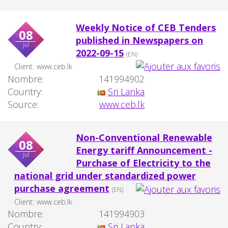
Weekly Notice of CEB Tenders
08
published in Newspapers on
jul
2022-09-15
(EN)
Client:
www.ceb.lk
Nombre:
141994902
Country:
Sri Lanka
Source:
www.ceb.lk
Non-Conventional Renewable
08
Energy tariff Announcement -
jul
Purchase of Electricity to the
national grid under standardized power
purchase agreement
(EN)
Client:
www.ceb.lk
Nombre:
141994903
Country:
Sri Lanka