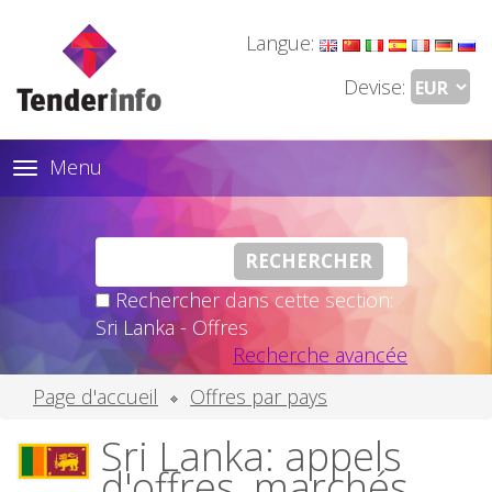
Langue:
Devise:
Menu
Toggle
navigation
Rechercher dans cette section:
Sri Lanka - Offres
Recherche avancée
Page d'accueil
Offres par pays
Sri Lanka: appels
d'offres, marchés