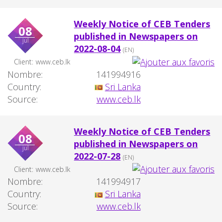
Weekly Notice of CEB Tenders
08
published in Newspapers on
jul
2022-08-04
(EN)
Client:
www.ceb.lk
Nombre:
141994916
Country:
Sri Lanka
Source:
www.ceb.lk
Weekly Notice of CEB Tenders
08
published in Newspapers on
jul
2022-07-28
(EN)
Client:
www.ceb.lk
Nombre:
141994917
Country:
Sri Lanka
Source:
www.ceb.lk