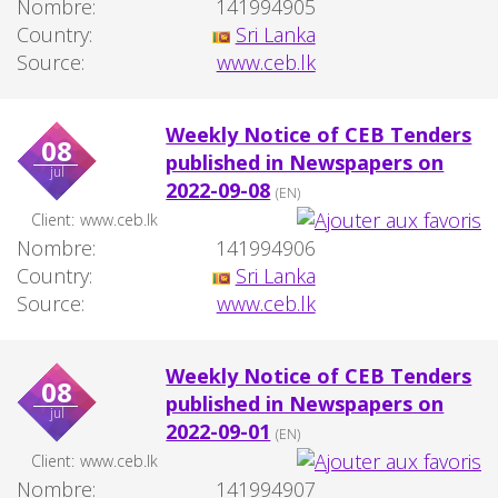
Nombre:
141994905
Country:
Sri Lanka
Source:
www.ceb.lk
Weekly Notice of CEB Tenders
08
published in Newspapers on
jul
2022-09-08
(EN)
Client:
www.ceb.lk
Nombre:
141994906
Country:
Sri Lanka
Source:
www.ceb.lk
Weekly Notice of CEB Tenders
08
published in Newspapers on
jul
2022-09-01
(EN)
Client:
www.ceb.lk
Nombre:
141994907