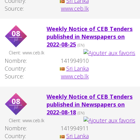
Country:
Sri Lanka
Source:
www.ceb.lk
Weekly Notice of CEB Tenders
08
published in Newspapers on
jul
2022-08-25
(EN)
Client:
www.ceb.lk
Nombre:
141994910
Country:
Sri Lanka
Source:
www.ceb.lk
Weekly Notice of CEB Tenders
08
published in Newspapers on
jul
2022-08-18
(EN)
Client:
www.ceb.lk
Nombre:
141994911
Country:
Sri Lanka