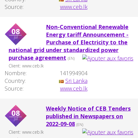
Source:
www.ceb.lk
Non-Conventional Renewable
08
Energy tariff Announcement -
jul
Purchase of Electricity to the
national grid under standardized power
purchase agreement
(EN)
Client:
www.ceb.lk
Nombre:
141994904
Country:
Sri Lanka
Source:
www.ceb.lk
Weekly Notice of CEB Tenders
08
published in Newspapers on
jul
2022-09-08
(EN)
Client:
www.ceb.lk