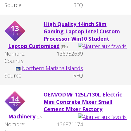
Source:
RFQ
High Quality 14inch Slim
13
Gaming Laptop Intel Custom
feb
Processor Win10 Student
Laptop Customized
(EN)
Nombre:
136782639
Country:
Northern Mariana Islands
Source:
RFQ
OEM/ODMr 125L/130L Electric
14
Mini Concrete Mixer Small
feb
Cement Mixer Factory
Machinery
(EN)
Nombre:
136871174