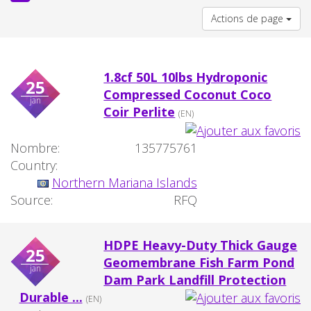
Actions de page
1.8cf 50L 10lbs Hydroponic
25
Compressed Coconut Coco
jan
Coir Perlite
(EN)
Nombre:
135775761
Country:
Northern Mariana Islands
Source:
RFQ
HDPE Heavy-Duty Thick Gauge
25
Geomembrane Fish Farm Pond
jan
Dam Park Landfill Protection
Durable ...
(EN)