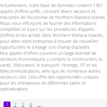
Actuellement, notre base de données contient 1367
appels d'offres actifs, couvrant divers secteurs et
industries de l'économie de Northern Mariana Islands.
Nous nous efforçons de fournir des informations
complètes et à jour sur les procédures d'appels
d'offres et les achats dans Northern Mariana Islands,
pour aider votre entreprise à trouver de nouvelles
opportunités et à élargir son champ d'activités.
Nos appels d'offres couvrent un large éventail de
secteurs économiques, y compris la construction, la
santé, l'éducation, le transport, l'énergie, l'IT et les
télécommunications, ainsi que de nombreux autres
secteurs clés. Cela offre des opportunités uniques
pour les entreprises de différentes tailles et
spécialisations.
1
2
3
4
...