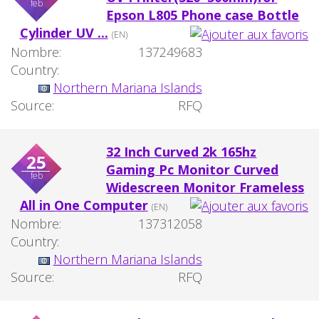
feb
Epson L805 Phone case Bottle
Cylinder UV ...
(EN)
Nombre:
137249683
Country:
Northern Mariana Islands
Source:
RFQ
32 Inch Curved 2k 165hz
25
Gaming Pc Monitor Curved
feb
Widescreen Monitor Frameless
All in One Computer
(EN)
Nombre:
137312058
Country:
Northern Mariana Islands
Source:
RFQ