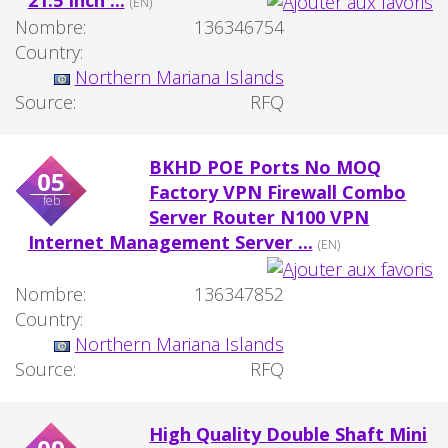
21.5 Inch ...
(EN)
Nombre:
136346754
Country:
Northern Mariana Islands
Source:
RFQ
BKHD POE Ports No MOQ
05
Factory VPN Firewall Combo
feb
Server Router N100 VPN
Internet Management Server ...
(EN)
Nombre:
136347852
Country:
Northern Mariana Islands
Source:
RFQ
High Quality Double Shaft Mini