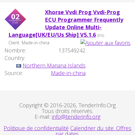
Xhorse Vvdi Prog Vvdi-Prog
02
ECU Programmer Frequently
mar
Update Online Multi-
Language[UK/EU/Us Ship] V5.1.6
(EN)
Client:
Made-in-china
Nombre:
137549242
Country:
Northern Mariana Islands
Source:
Made-in-china
Copyright © 2016-2026, TenderInfo.Org
Tous droits réservés.
E-mail:
info@tenderinfo.org
Politique de confidentialité
Calendrier du site. Offres
par dates.