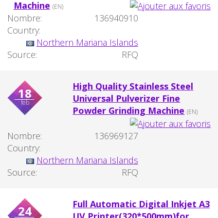
Machine
(EN)
Nombre:
136940910
Country:
Northern Mariana Islands
Source:
RFQ
High Quality Stainless Steel
18
Universal Pulverizer Fine
feb
Powder Grinding Machine
(EN)
Nombre:
136969127
Country:
Northern Mariana Islands
Source:
RFQ
Full Automatic Digital Inkjet A3
24
UV Printer(320*500mm)for