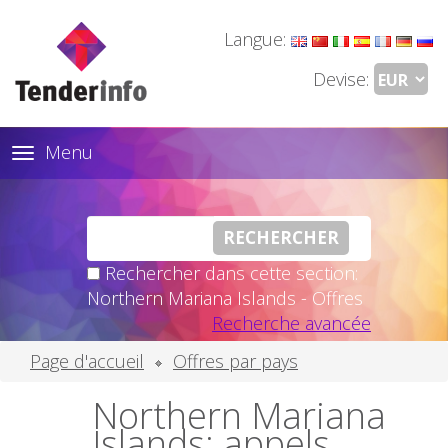
Langue:
Devise:
Menu
Toggle
navigation
Rechercher dans cette section:
Northern Mariana Islands - Offres
Recherche avancée
Page d'accueil
Offres par pays
Northern Mariana
Islands: appels