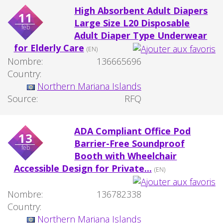
High Absorbent Adult Diapers
11
Large Size L20 Disposable
feb
Adult Diaper Type Underwear
for Elderly Care
(EN)
Nombre:
136665696
Country:
Northern Mariana Islands
Source:
RFQ
ADA Compliant Office Pod
13
Barrier-Free Soundproof
feb
Booth with Wheelchair
Accessible Design for Private...
(EN)
Nombre:
136782338
Country:
Northern Mariana Islands