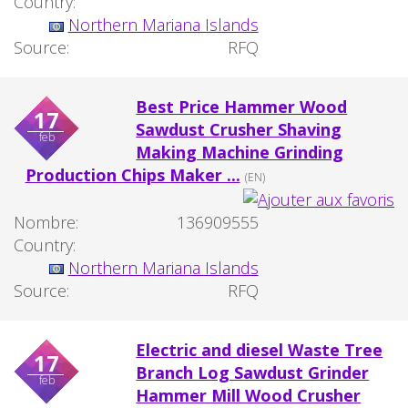
Country:
Northern Mariana Islands
Source:
RFQ
Best Price Hammer Wood
17
Sawdust Crusher Shaving
feb
Making Machine Grinding
Production Chips Maker ...
(EN)
Nombre:
136909555
Country:
Northern Mariana Islands
Source:
RFQ
Electric and diesel Waste Tree
17
Branch Log Sawdust Grinder
feb
Hammer Mill Wood Crusher