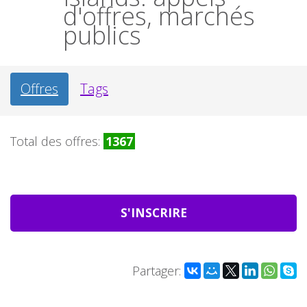
d'offres, marchés
publics
Offres
Tags
Total des offres:
1367
S'INSCRIRE
Partager: