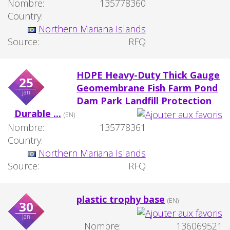
Nombre:
135778360
Country:
Northern Mariana Islands
Source:
RFQ
HDPE Heavy-Duty Thick Gauge
25
Geomembrane Fish Farm Pond
jan
Dam Park Landfill Protection
Durable ...
(EN)
Nombre:
135778361
Country:
Northern Mariana Islands
Source:
RFQ
plastic trophy base
(EN)
30
jan
Nombre:
136069521