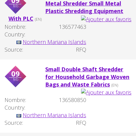
09
Metal Shredder Small Metal
feb
Plastic Shredding Equipment
With PLC
(EN)
Nombre:
136577463
Country:
Northern Mariana Islands
Source:
RFQ
Small Double Shaft Shredder
09
for Household Garbage Woven
feb
Bags and Waste Fabrics
(EN)
Nombre:
136580850
Country:
Northern Mariana Islands
Source:
RFQ