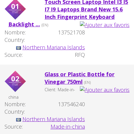
Touch Screen Laptop Intel I3 I5
01
I7 I9 Laptops Brand New 15.6
mar
Inch Fingerprint Keyboard
Backlight ...
(EN)
Nombre:
137521708
Country:
Northern Mariana Islands
Source:
RFQ
Glass or Plastic Bottle for
02
Vinegar 750ml
(EN)
mar
Client:
Made-in-
china
Nombre:
137546240
Country:
Northern Mariana Islands
Source:
Made-in-china