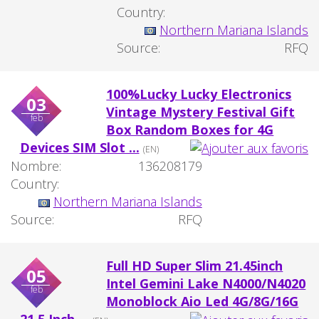
Country:
Northern Mariana Islands
Source:
RFQ
100%Lucky Lucky Electronics
03
Vintage Mystery Festival Gift
feb
Box Random Boxes for 4G
Devices SIM Slot ...
(EN)
Nombre:
136208179
Country:
Northern Mariana Islands
Source:
RFQ
Full HD Super Slim 21.45inch
05
Intel Gemini Lake N4000/N4020
feb
Monoblock Aio Led 4G/8G/16G